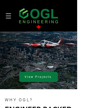
View Projects
WHY OGL?