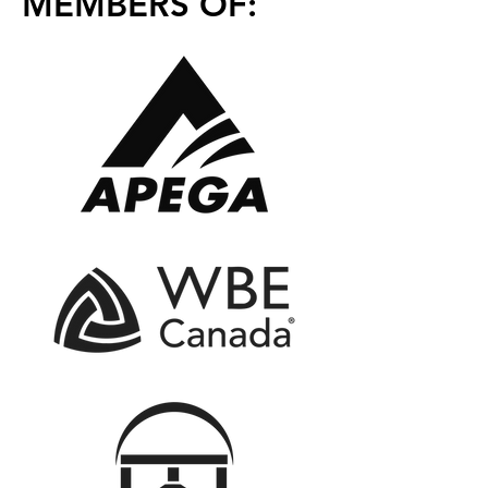
MEMBERS OF: