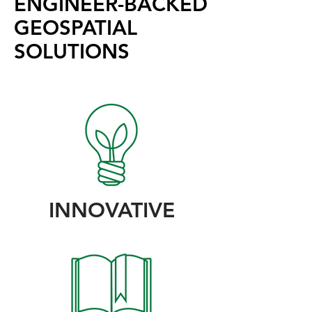
ENGINEER-BACKED
GEOSPATIAL
SOLUTIONS
INNOVATIVE