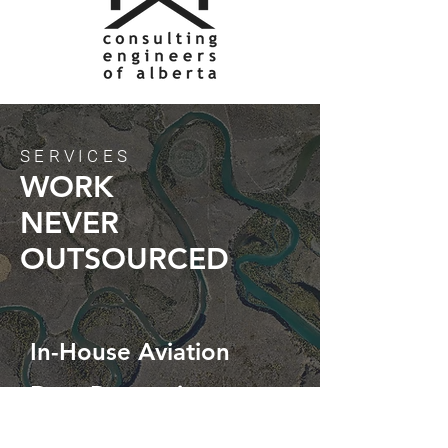
SERVICES
WORK
NEVER
OUTSOURCED
In-House Aviation
Data Processing
Custom Solutions