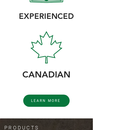
EXPERIENCED
CANADIAN
LEARN MORE
PRODUCTS