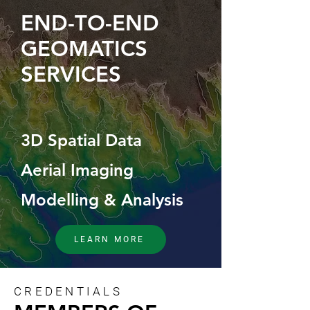
END-TO-END
GEOMATICS
SERVICES
3D Spatial Data
Aerial Imaging
Modelling & Analysis
LEARN MORE
CREDENTIALS