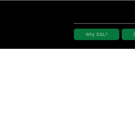
Why OGL?
r Elevation