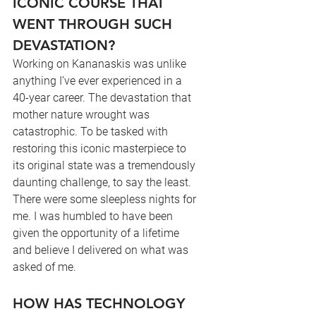
ICONIC COURSE THAT 
WENT THROUGH SUCH 
DEVASTATION?
Working on Kananaskis was unlike 
anything I’ve ever experienced in a 
40-year career. The devastation that 
mother nature wrought was 
catastrophic. To be tasked with 
restoring this iconic masterpiece to 
its original state was a tremendously 
daunting challenge, to say the least. 
There were some sleepless nights for 
me. I was humbled to have been 
given the opportunity of a lifetime 
and believe I delivered on what was 
asked of me.
HOW HAS TECHNOLOGY 