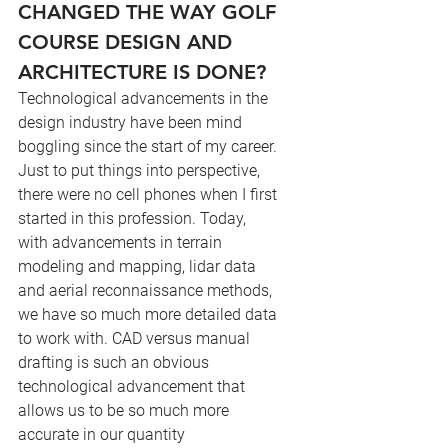
CHANGED THE WAY GOLF 
COURSE DESIGN AND 
ARCHITECTURE IS DONE?
Technological advancements in the 
design industry have been mind 
boggling since the start of my career. 
Just to put things into perspective, 
there were no cell phones when I first 
started in this profession. Today, 
with advancements in terrain 
modeling and mapping, lidar data 
and aerial reconnaissance methods, 
we have so much more detailed data 
to work with. CAD versus manual 
drafting is such an obvious 
technological advancement that 
allows us to be so much more 
accurate in our quantity 