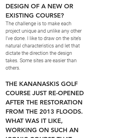
DESIGN OF A NEW OR 
EXISTING COURSE?
The challenge is to make each 
project unique and unlike any other 
I’ve done. I like to draw on the site’s 
natural characteristics and let that 
dictate the direction the design 
takes. Some sites are easier than 
others.
THE KANANASKIS GOLF 
COURSE JUST RE-OPENED 
AFTER THE RESTORATION 
FROM THE 2013 FLOODS. 
WHAT WAS IT LIKE, 
WORKING ON SUCH AN 