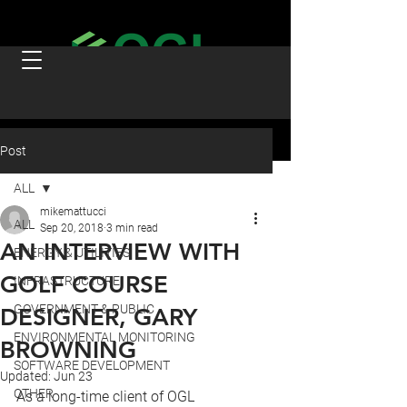
Post
ALL
mikemattucci
ALL
Sep 20, 2018
3 min read
AN INTERVIEW WITH
ENERGY & UTILITIES
GOLF COURSE
INFRASTRUCTURE
GOVERNMENT & PUBLIC
DESIGNER, GARY
ENVIRONMENTAL MONITORING
BROWNING
SOFTWARE DEVELOPMENT
Updated:
Jun 23
OTHER
As a long-time client of OGL 