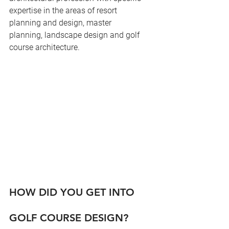
expertise in the areas of resort 
planning and design, master 
planning, landscape design and golf 
course architecture.
HOW DID YOU GET INTO 
GOLF COURSE DESIGN?