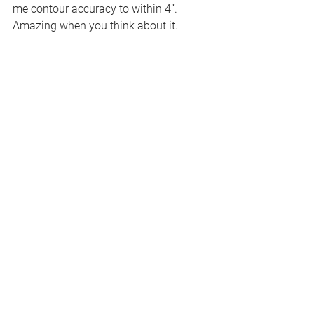
me contour accuracy to within 4”.
Amazing when you think about it.
WHAT DO YOU LOVE 
MOST ABOUT 
PRACTICING YOUR CRAFT?
I love the satisfaction of seeing a 
project go from concept to 
completion. To see a vision become 
a reality on the ground never gets 
old. I especially like the look of 
complete awe that most people have 
when they see the completed project 
and cannot comprehend how I was 
able to visualize it.