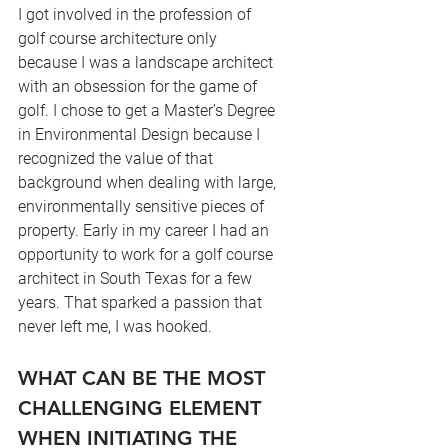
I got involved in the profession of 
golf course architecture only 
because I was a landscape architect 
with an obsession for the game of 
golf. I chose to get a Master’s Degree 
in Environmental Design because I 
recognized the value of that 
background when dealing with large, 
environmentally sensitive pieces of 
property. Early in my career I had an 
opportunity to work for a golf course 
architect in South Texas for a few 
years. That sparked a passion that 
never left me, I was hooked.
WHAT CAN BE THE MOST 
CHALLENGING ELEMENT 
WHEN INITIATING THE 