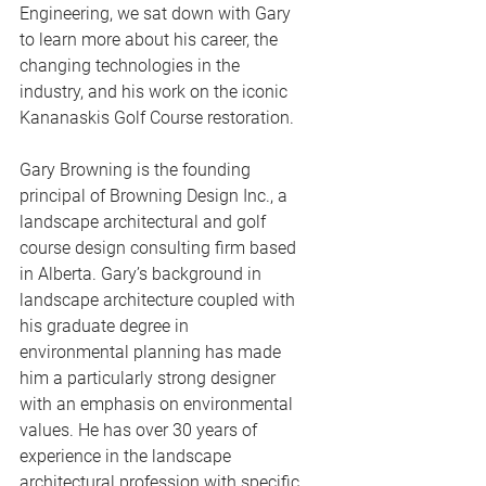
Engineering, we sat down with Gary 
to learn more about his career, the 
changing technologies in the 
industry, and his work on the iconic 
Kananaskis Golf Course restoration.
Gary Browning is the founding 
principal of 
Browning Design Inc.
, a 
landscape architectural and golf 
course design consulting firm based 
in Alberta. Gary’s background in 
landscape architecture coupled with 
his graduate degree in 
environmental planning has made 
him a particularly strong designer 
with an emphasis on environmental 
values. He has over 30 years of 
experience in the landscape 
architectural profession with specific 