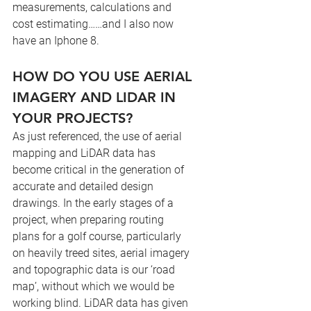
measurements, calculations and 
cost estimating……and I also now 
have an Iphone 8.
HOW DO YOU USE AERIAL 
IMAGERY AND LIDAR IN 
YOUR PROJECTS?
As just referenced, the use of aerial 
mapping and LiDAR data has 
become critical in the generation of 
accurate and detailed design 
drawings. In the early stages of a 
project, when preparing routing 
plans for a golf course, particularly 
on heavily treed sites, aerial imagery 
and topographic data is our ‘road 
map’, without which we would be 
working blind. LiDAR data has given 