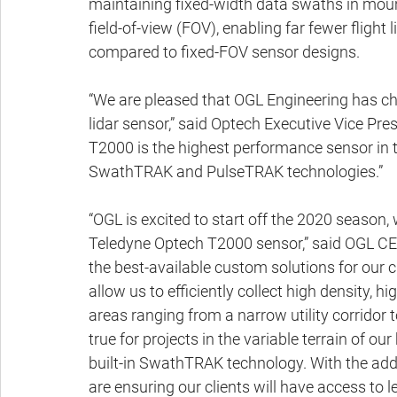
maintaining fixed-width data swaths in moun
field-of-view (FOV), enabling far fewer flight
compared to fixed-FOV sensor designs.
“We are pleased that OGL Engineering has ch
lidar sensor,” said Optech Executive Vice Pre
T2000 is the highest performance sensor in 
SwathTRAK and PulseTRAK technologies.”
“OGL is excited to start off the 2020 season,
Teledyne Optech T2000 sensor,” said OGL CEO
the best-available custom solutions for our cl
allow us to efficiently collect high density, h
areas ranging from a narrow utility corridor t
true for projects in the variable terrain of o
built-in SwathTRAK technology. With the add
are ensuring our clients will have access to 