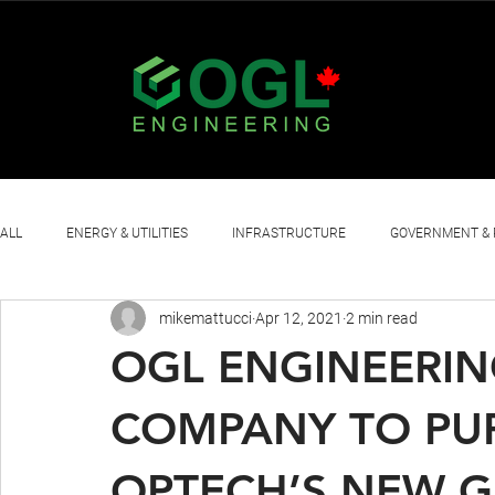
ALL
ENERGY & UTILITIES
INFRASTRUCTURE
GOVERNMENT & 
mikemattucci
Apr 12, 2021
2 min read
OTHER
OGL ENGINEERIN
COMPANY TO PU
OPTECH’S NEW G