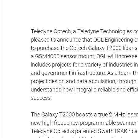
Teledyne Optech, a Teledyne Technologies com
pleased to announce that OGL Engineering of
to purchase the Optech Galaxy T2000 lidar s
a GSM4000 sensor mount, OGL will increase the
includes projects for a variety of industries inc
and government infrastructure. As a team tha
project design and data acquisition, through
understands how integral a reliable and effici
success.
The Galaxy T2000 boasts a true 2 MHz laser e
new high frequency, programmable scanner fo
Teledyne Optech’s patented SwathTRAK™ capab