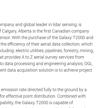
pany and global leader in lidar sensing, is 
 Calgary, Alberta is the first Canadian company 
ensor. With the purchase of the Galaxy T2000 and 
 efficiency of their aerial data collection, which 
luding: electric utilities, pipelines, forestry, mining, 
t provides A to Z aerial survey services from 
 to data processing and engineering analysis, OGL 
ent data acquisition solution is to achieve project 
mission rate directed fully to the ground by a 
r effective point distribution. Combined with 
ility, the Galaxy T2000 is capable of 