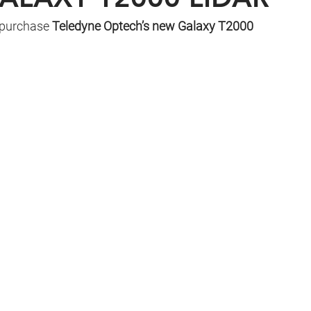
 purchase 
Teledyne Optech’s new Galaxy T2000