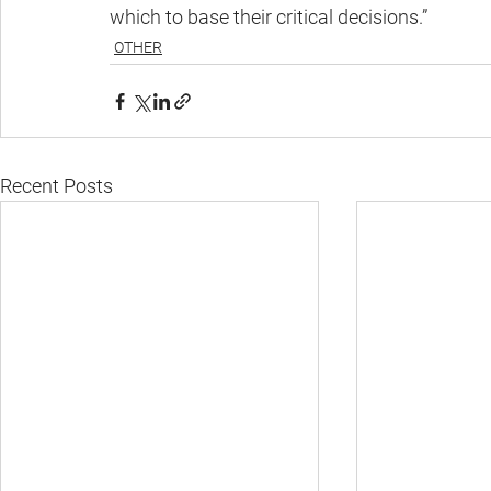
which to base their critical decisions.”
OTHER
Recent Posts