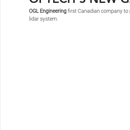
OGL Engineering
 first Canadian company to
lidar system.