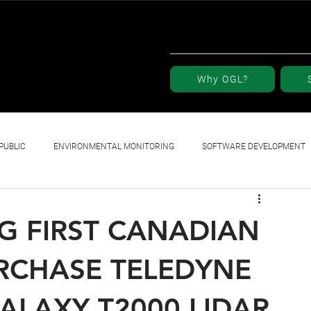
Why OGL?
PUBLIC
ENVIRONMENTAL MONITORING
SOFTWARE DEVELOPMENT
G FIRST CANADIAN
RCHASE TELEDYNE
ALAXY T2000 LIDAR