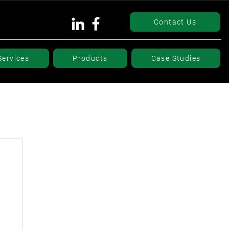
Contact Us
Services
Products
Case Studies