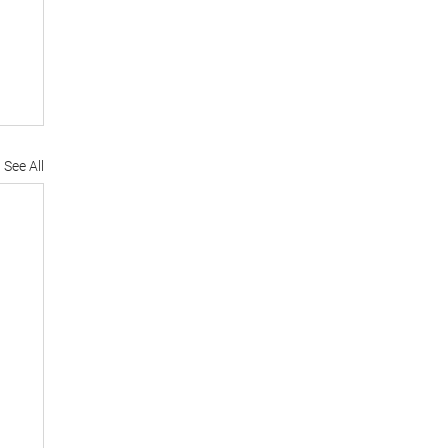
See All