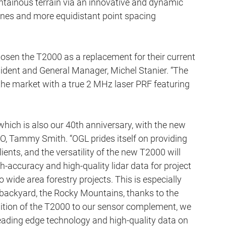
tainous terrain via an innovative and dynamic 
 lines and more equidistant point spacing 
osen the T2000 as a replacement for their current 
sident and General Manager, Michel Stanier. “The 
the market with a true 2 MHz laser PRF featuring 
 which is also our 40th anniversary, with the new 
, Tammy Smith. “OGL prides itself on providing 
ients, and the versatility of the new T2000 will 
igh-accuracy and high-quality lidar data for project 
o wide area forestry projects. This is especially 
ur backyard, the Rocky Mountains, thanks to the 
ition of the T2000 to our sensor complement, we 
leading edge technology and high-quality data on 