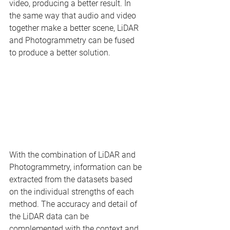
video, producing a better result. In 
the same way that audio and video 
together make a better scene, LiDAR 
and Photogrammetry can be fused 
to produce a better solution.
With the combination of LiDAR and 
Photogrammetry, information can be 
extracted from the datasets based 
on the individual strengths of each 
method. The accuracy and detail of 
the LiDAR data can be 
complemented with the context and 