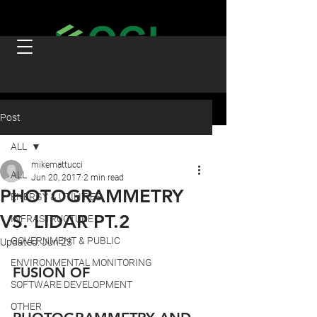
Post
ALL
mikemattucci
ALL
Jun 20, 2017
2 min read
PHOTOGRAMMETRY
ENERGY & UTILITIES
VS. LIDAR PT.2
INFRASTRUCTURE
GOVERNMENT & PUBLIC
Updated:
Jun 23
ENVIRONMENTAL MONITORING
FUSION OF 
SOFTWARE DEVELOPMENT
OTHER