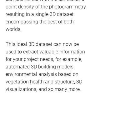
point density of the photogrammetry, 
resulting in a single 3D dataset 
encompassing the best of both 
worlds.
This ideal 3D dataset can now be 
used to extract valuable information 
for your project needs, for example, 
automated 3D building models, 
environmental analysis based on 
vegetation health and structure, 3D 
visualizations, and so many more.