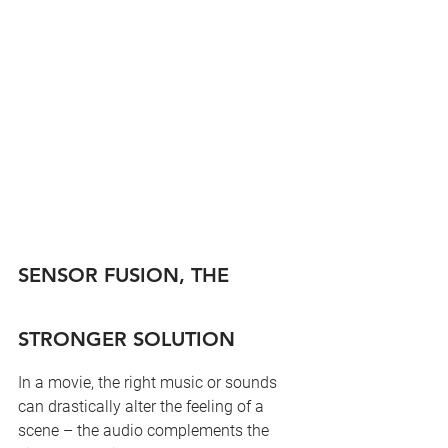
SENSOR FUSION, THE 
STRONGER SOLUTION
In a movie, the right music or sounds 
can drastically alter the feeling of a 
scene – the audio complements the 