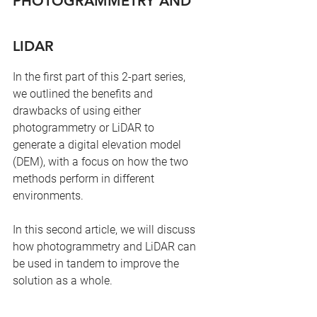
PHOTOGRAMMETRY AND 
LIDAR
In the first part of this 2-part series, 
we outlined the benefits and 
drawbacks of using either 
photogrammetry or LiDAR to 
generate a digital elevation model 
(DEM), with a focus on how the two 
methods perform in different 
environments.
In this second article, we will discuss 
how photogrammetry and LiDAR can 
be used in tandem to improve the 
solution as a whole.