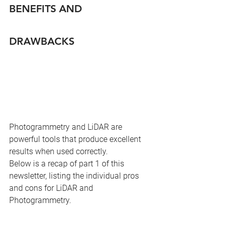
BENEFITS AND 
DRAWBACKS
Photogrammetry and LiDAR are 
powerful tools that produce excellent 
results when used correctly.
Below is a recap of part 1 of this 
newsletter, listing the individual pros 
and cons for LiDAR and 
Photogrammetry.