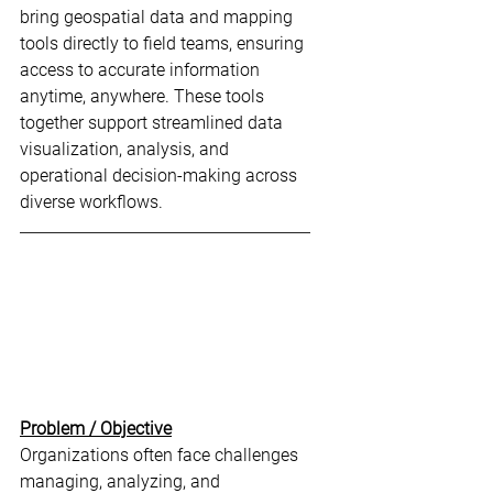
bring geospatial data and mapping 
tools directly to field teams, ensuring 
access to accurate information 
anytime, anywhere. These tools 
together support streamlined data 
visualization, analysis, and 
operational decision-making across 
diverse workflows.
Problem / Objective
Organizations often face challenges 
managing, analyzing, and 