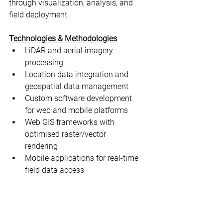
through visualization, analysis, and 
field deployment.
Technologies & Methodologies
LiDAR and aerial imagery 
processing
Location data integration and 
geospatial data management
Custom software development 
for web and mobile platforms
Web GIS frameworks with 
optimised raster/vector 
rendering
Mobile applications for real-time 
field data access
AI-assisted workflows for data 
optimisation and feature 
extraction