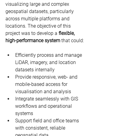
visualizing large and complex 
geospatial datasets, particularly 
across multiple platforms and 
locations. The objective of this 
project was to develop a 
flexible, 
high-performance system
 that could:
Efficiently process and manage 
LiDAR, imagery, and location 
datasets internally
Provide responsive, web- and 
mobile-based access for 
visualisation and analysis
Integrate seamlessly with GIS 
workflows and operational 
systems
Support field and office teams 
with consistent, reliable 
geospatial data