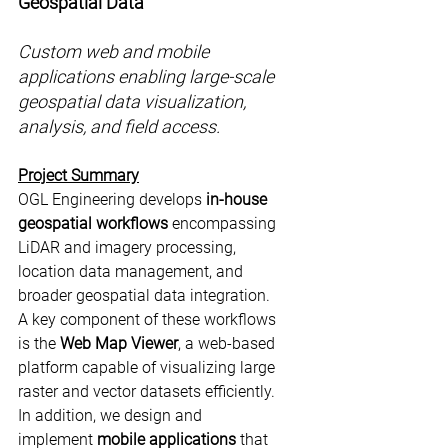
Geospatial Data
Custom web and mobile 
applications enabling large-scale 
geospatial data visualization, 
analysis, and field access.
Project Summary
OGL Engineering develops 
in-house 
geospatial workflows
 encompassing 
LiDAR and imagery processing, 
location data management, and 
broader geospatial data integration. 
A key component of these workflows 
is the 
Web Map Viewer
, a web-based 
platform capable of visualizing large 
raster and vector datasets efficiently. 
In addition, we design and 
implement 
mobile applications
 that 