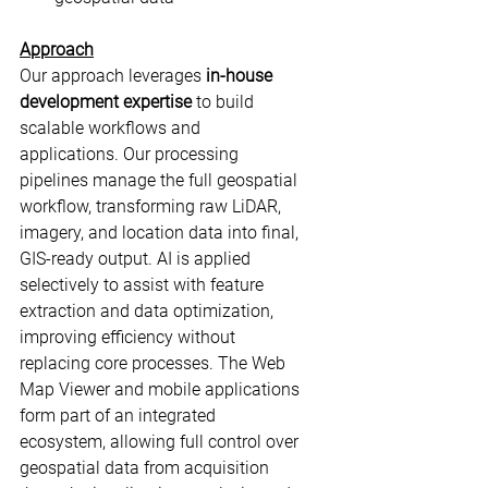
Approach
Our approach leverages 
in-house 
development expertise
 to build 
scalable workflows and 
applications. Our processing 
pipelines manage the full geospatial 
workflow, transforming raw LiDAR, 
imagery, and location data into final, 
GIS-ready output. AI is applied 
selectively to assist with feature 
extraction and data optimization, 
improving efficiency without 
replacing core processes. The Web 
Map Viewer and mobile applications 
form part of an integrated 
ecosystem, allowing full control over 
geospatial data from acquisition 